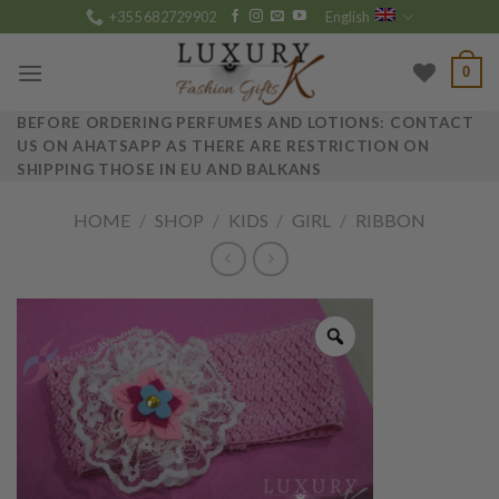
Skip
+355 682729902
English
to
content
0
BEFORE ORDERING PERFUMES AND LOTIONS: CONTACT
US ON AHATSAPP AS THERE ARE RESTRICTION ON
SHIPPING THOSE IN EU AND BALKANS
HOME
/
SHOP
/
KIDS
/
GIRL
/
RIBBON