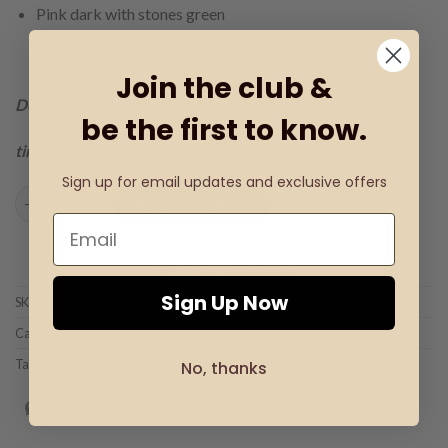
Pink dark with stones green
Join the club &
Delivery time within 1-3 days for Albania
be the first to know.
time within 1-15 days for Europe
Sign up for email updates and exclusive offers
Ribbon with flower and lace quantity
ADD TO CART
Add to wishlist
Sign Up Now
SKU:
BK-03
Categories:
Girl
,
Ribbon
Tag:
Ribbon with flower and lace
No, thanks