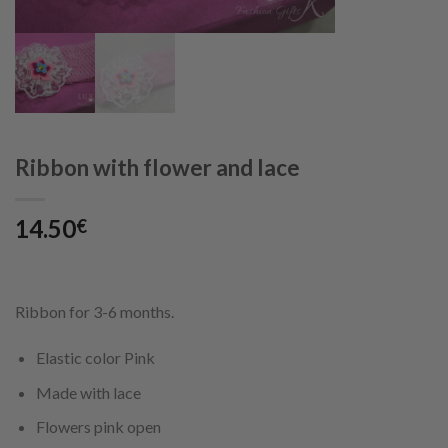
Ribbon with flower and lace
14.50
€
Ribbon for 3-6 months.
Elastic color Pink
Made with lace
Flowers pink open