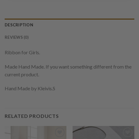
DESCRIPTION
REVIEWS (0)
Ribbon for Girls.
Made Hand Made. If you want something different from the
current product.
Hand Made by Kleivis.S
RELATED PRODUCTS