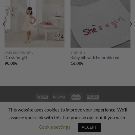
Add to
Add to
wishlist
wishlist
DRESSES FOR GIRL
BABY BIB
Dress for girl
Baby bib with Embroidered
90.00
€
16.00
€
HOME
CLOTHING
GIFTS
HAND MADE
COSMETICS
KIDS
This website uses cookies to improve your experience. We'll
OFFERS
SILHOUETTE & SPORT
TRANSLATION SERVICES
FOOD & COOKING
TRAVELS & VACATIONS
ABOUT US
BLOG
assume you're ok with this, but you can opt-out if you wish.
REFUND AND RETURNS POLICY
Contact us
Cookie settings
ACCEPT
Copyright 2026 ©
Luxury Fashion Gifts K
OPEN