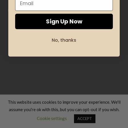
HOME
CLOTHING
GIFTS
HAND MADE
COSMETICS
KIDS
OFFERS
SILHOUETTE & SPORT
TRANSLATION SERVICES
FOOD & COOKING
TRAVELS & VACATIONS
ABOUT US
BLOG
REFUND AND RETURNS POLICY
Sign Up Now
Copyright 2026 ©
Luxury Fashion Gifts K
No, thanks
This website uses cookies to improve your experience. We'll
assume you're ok with this, but you can opt-out if you wish.
Contact us
Cookie settings
ACCEPT
OPEN