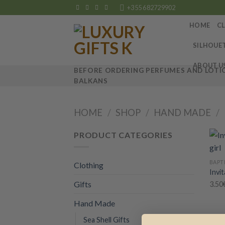
Skip
+355 682729902
to
HOME
C
content
SILHOUE
ABOUT U
BEFORE ORDERING PERFUMES AND LOTIO
BALKANS
HOME
/
SHOP
/
HAND MADE
/
PRODUCT CATEGORIES
+
BAPT
Clothing
Invit
Gifts
3.50
Hand Made
Sea Shell Gifts