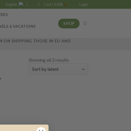
English
Cart /
0.00
€
Login
0
FERS
SHOP
VELS & VACATIONS
 ON SHIPPING THOSE IN EU AND
Showing all 2 results
 to
list