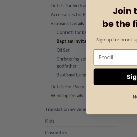
Details for birth and birthday
Join 
Accessories for Events
be the f
Baptismal Details
Confetti for baptism
Sign up for email 
Baptism Invitation
Oil Set
Christening set for the
godfather
Baptismal Lamp
Si
Details For Party
Wedding Details
N
Translation Services
Kids
Cosmetics