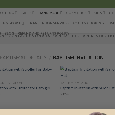
LOTHING
GIFTS
HAND MADE
COSMETICS
KIDS
OF
TTE & SPORT
TRANSLATION SERVICES
FOOD & COOKING
TRA
S
BLOG
REFUND AND RETURNS POLICY
NS: CONTACT US ON AHATSAPP AS THERE ARE RESTRICTION
BAPTISMAL DETAILS
/
BAPTISM INVITATION
+
ISM INVITATION
BAPTISM INVITATION
ation with Stroller for Baby girl
Baptism Invitation with Sailor Hat
Add to
Add
wishlist
wish
€
2.85
€