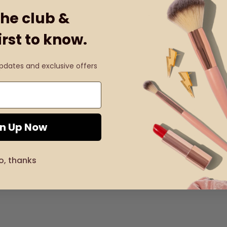
the club &
irst to know.
updates and exclusive offers
gn Up Now
o, thanks