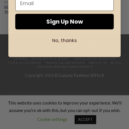
BE MAGICAL
BE MAGICAL – FOR WOMEN
Add to
wishlist
77.00
€
Sign Up Now
No, thanks
HOME
CLOTHING
GIFTS
HAND MADE
COSMETICS
KIDS
OFFERS
SILHOUETTE & SPORT
TRANSLATION SERVICES
FOOD & COOKING
TRAVELS & VACATIONS
ABOUT US
BLOG
REFUND AND RETURNS POLICY
Copyright 2026 ©
Luxury Fashion Gifts K
This website uses cookies to improve your experience. We'll
assume you're ok with this, but you can opt-out if you wish.
Contact us
Cookie settings
ACCEPT
OPEN