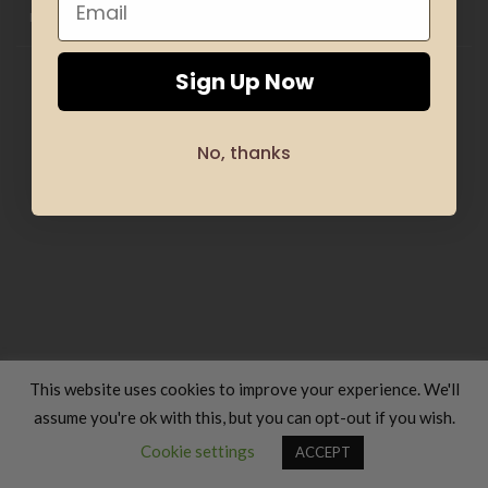
OFFERS
SILHOUETTE & SPORT
TRANSLATION SERVICES
FOOD & COOKING
TRAVELS & VACATIONS
ABOUT US
BLOG
REFUND AND RETURNS POLICY
Copyright 2026 ©
Luxury Fashion Gifts K
Sign Up Now
No, thanks
This website uses cookies to improve your experience. We'll
assume you're ok with this, but you can opt-out if you wish.
Contact us
Cookie settings
ACCEPT
OPEN