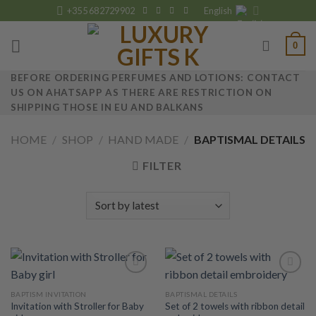
Skip
+355 682729902
English
to
content
0
BEFORE ORDERING PERFUMES AND LOTIONS: CONTACT
US ON AHATSAPP AS THERE ARE RESTRICTION ON
SHIPPING THOSE IN EU AND BALKANS
HOME
/
SHOP
/
HAND MADE
/
BAPTISMAL DETAILS
FILTER
BAPTISM INVITATION
BAPTISMAL DETAILS
Invitation with Stroller for Baby
Set of 2 towels with ribbon detail
Add to
Add to