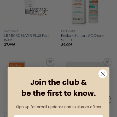
wishlist
wishlist
FACE CARE
FACE CARE
LR MICROSILVER PLUS Face
Froika – Suncare AC Cream
Wash
SPF50
37.99
€
39.00
€
Add to
Add to
Join the club &
wishlist
wishlist
be the first to know.
Sign up for email updates and exclusive offers
FROΪKA
FACE CARE