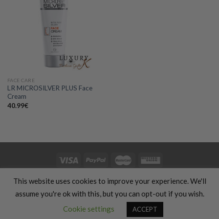
Add to
wishlist
FACE CARE
LR MICROSILVER PLUS Face
Cream
40.99
€
HOME
CLOTHING
GIFTS
HAND MADE
COSMETICS
KIDS
This website uses cookies to improve your experience. We'll
OFFERS
SILHOUETTE & SPORT
TRANSLATION SERVICES
FOOD & COOKING
TRAVELS & VACATIONS
ABOUT US
BLOG
assume you're ok with this, but you can opt-out if you wish.
REFUND AND RETURNS POLICY
Contact us
Cookie settings
ACCEPT
Copyright 2026 ©
Luxury Fashion Gifts K