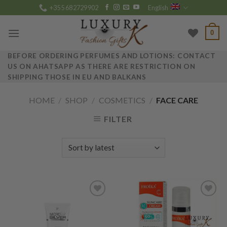
Skip
+355 682729902
English
to
content
0
BEFORE ORDERING PERFUMES AND LOTIONS: CONTACT
US ON AHATSAPP AS THERE ARE RESTRICTION ON
SHIPPING THOSE IN EU AND BALKANS
HOME
/
SHOP
/
COSMETICS
/
FACE CARE
FILTER
Add to
Add to