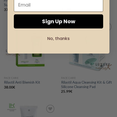
Froika -Sun Care Cream
Frezyderm Sunscreen Velvet
Sunscreen SPF50
Face Color SPF 50+
37.99
€
45.00
€
Sign Up Now
No, thanks
Add to
Add to
wishlist
wishlist
FACE CARE
FACE CARE
Rilastil Aqua Cleansing Kit & Gift
Rilastil Anti Blemish Kit
Silicone Cleansing Pad
38.00
€
25.99
€