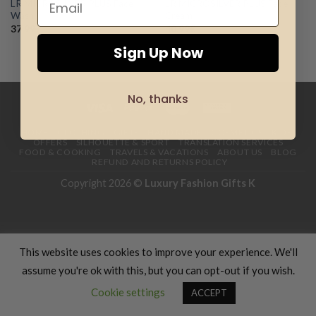
LR MICROSILVER PLUS Face
LR MICROSILVER PLUS Face
Add to
Add to
Wash
Cream
wishlist
wishlist
37.99
€
40.99
€
Sign Up Now
No, thanks
HOME
CLOTHING
GIFTS
HAND MADE
COSMETICS
KIDS
OFFERS
SILHOUETTE & SPORT
TRANSLATION SERVICES
FOOD & COOKING
TRAVELS & VACATIONS
ABOUT US
BLOG
REFUND AND RETURNS POLICY
Copyright 2026 ©
Luxury Fashion Gifts K
This website uses cookies to improve your experience. We'll
assume you're ok with this, but you can opt-out if you wish.
Cookie settings
ACCEPT