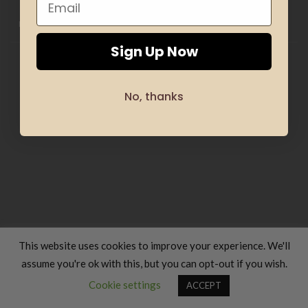
HOME
CLOTHING
GIFTS
HAND MADE
COSMETICS
KIDS
OFFERS
SILHOUETTE & SPORT
TRANSLATION SERVICES
FOOD & COOKING
TRAVELS & VACATIONS
ABOUT US
BLOG
REFUND AND RETURNS POLICY
Sign Up Now
Copyright 2026 ©
Luxury Fashion Gifts K
No, thanks
This website uses cookies to improve your experience. We'll
assume you're ok with this, but you can opt-out if you wish.
Contact us
Cookie settings
ACCEPT
OPEN