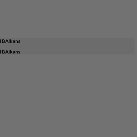
d BAlkans
d BAlkans