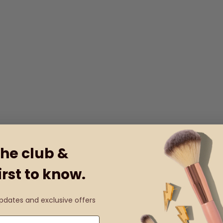
the club &
irst to know.
updates and exclusive offers