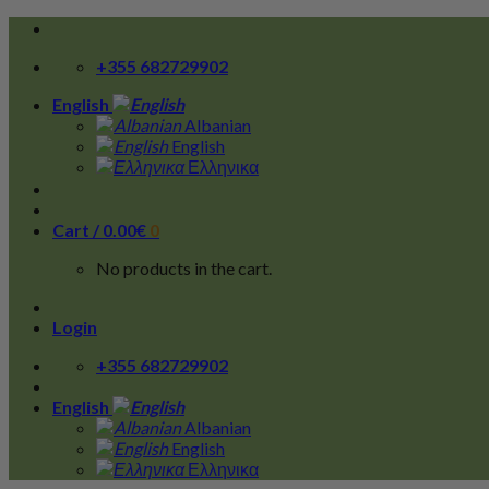
Skip
to
+355 682729902
content
English
Albanian
English
Ελληνικα
Cart /
0.00
€
0
No products in the cart.
Login
+355 682729902
English
Albanian
English
Ελληνικα