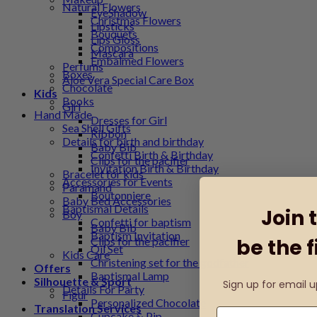
Natural Flowers
EyeShadow
Christmas Flowers
Lipsticks
Bouquets
Lips Gloss
Compositions
Mascara
Embalmed Flowers
Perfums
Boxes
Aloe Vera Special Care Box
Chocolate
Kids
Books
Girl
Hand Made
Dresses for Girl
Sea Shell Gifts
Ribbon
Details for birth and birthday
Baby Bib
Confetti Birth & Birthday
Clips for the pacifier
Invitation Birth & Birthday
Bracelet for kids
Accessories for Events
Paramand
Boutonniere
Baby Bed Accessories
Baptismal Details
Join 
Boy
Confetti for baptism
Baby Bib
Baptism Invitation
Clips for the pacifier
be the f
Oil Set
Kids Care
Christening set for the godfather
Offers
Baptismal Lamp
Silhouette & Sport
Sign up for email 
Details For Party
Figur
Personalized Chocolate
Translation Services
Cupcake & Pip