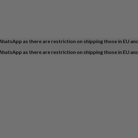
AhatsApp as there are restriction on shipping those in EU an
AhatsApp as there are restriction on shipping those in EU an