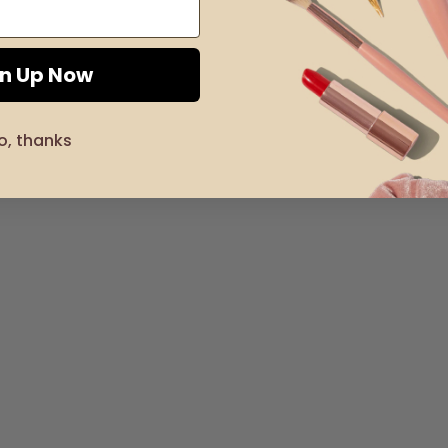
gn Up Now
o, thanks