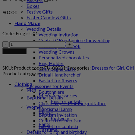
Baskets
Boxes
Festive Gifts
90.00
€
Easter Candle & Gifts
Hand Made
Wedding Details
Code: Fu-girls 01
Wedding Invitation
Confetti/ Bomboniere for wedding
Dress
Wedding Notebook
for
Add to cart
Wedding Crowns
girl
Personalized chocolates
quantity
Ring Holder
SKU:
Product code: FU-00001
Categories:
Dresses for Girl
,
Girl
Champagne Glass
Product categories
Bridal Handkerchief
Basket for flowers
Clothing
Accessories for Events
Men
Boutonniere
Men's Accessories
Baptismal Details
Pins for jackets
Christening set for the godfather
Women
Baptismal Lamp
Blouse
Baptism Invitation
Knitwear
Confetti for baptism
Pants
Basket for confetti
Costume
Details for birth and birthday