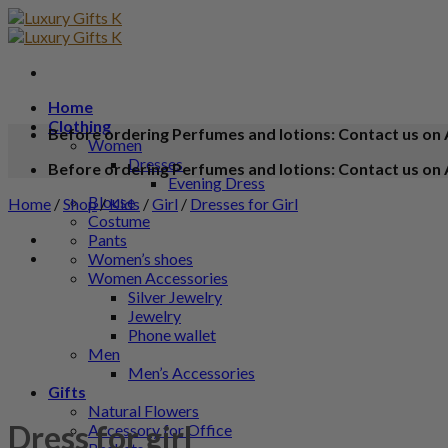
Home
Clothing
Before ordering Perfumes and lotions: Contact us on 
Women
Dresses
Before ordering Perfumes and lotions: Contact us on 
Evening Dress
Blouse
Home
/
Shop
/
Kids
/
Girl
/
Dresses for Girl
Costume
Pants
Women’s shoes
Women Accessories
Silver Jewelry
Jewelry
Phone wallet
Men
Men’s Accessories
Gifts
Natural Flowers
Dress for girl
Accessory for Office