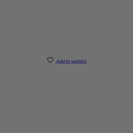
Add to wishlist