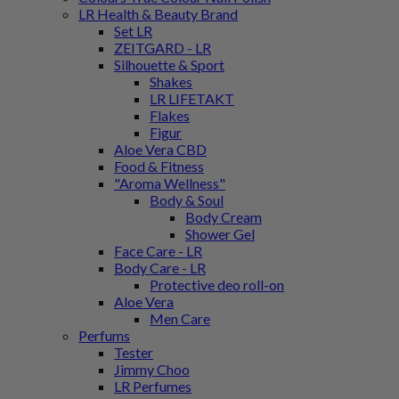
LR Health & Beauty Brand
Set LR
ZEITGARD - LR
Silhouette & Sport
Shakes
LR LIFETAKT
Flakes
Figur
Aloe Vera CBD
Food & Fitness
"Aroma Wellness"
Body & Soul
Body Cream
Shower Gel
Face Care - LR
Body Care - LR
Protective deo roll-on
Aloe Vera
Men Care
Perfums
Tester
Jimmy Choo
LR Perfumes