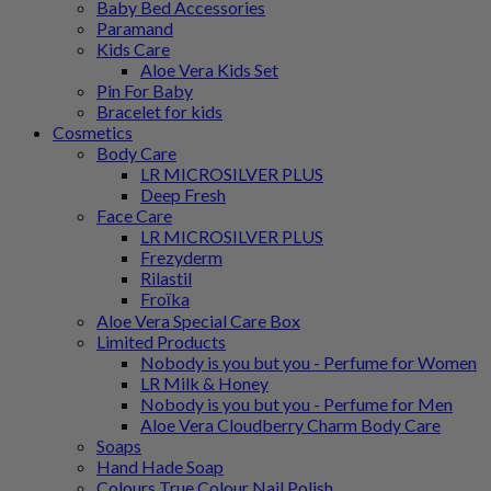
Baby Bed Accessories
Paramand
Kids Care
Aloe Vera Kids Set
Pin For Baby
Bracelet for kids
Cosmetics
Body Care
LR MICROSILVER PLUS
Deep Fresh
Face Care
LR MICROSILVER PLUS
Frezyderm
Rilastil
Froϊka
Aloe Vera Special Care Box
Limited Products
Nobody is you but you - Perfume for Women
LR Milk & Honey
Nobody is you but you - Perfume for Men
Aloe Vera Cloudberry Charm Body Care
Soaps
Hand Hade Soap
Colours True Colour Nail Polish