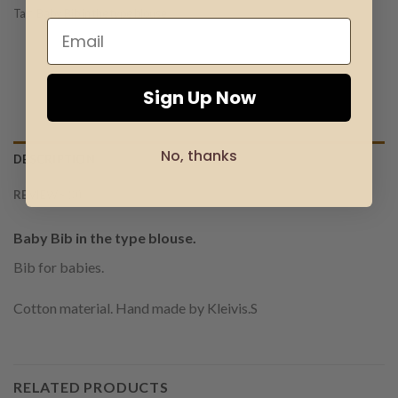
Tag:
Baby Bib in the type blouse
Sign Up Now
No, thanks
DESCRIPTION
REVIEWS (0)
Baby Bib in the type blouse.
Bib for babies.
Cotton material. Hand made by Kleivis.S
RELATED PRODUCTS