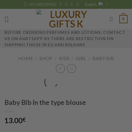
Skip
+355 682729902
English
to
content
0
BEFORE ORDERING PERFUMES AND LOTIONS: CONTACT
US ON AHATSAPP AS THERE ARE RESTRICTION ON
SHIPPING THOSE IN EU AND BALKANS
HOME
/
SHOP
/
KIDS
/
GIRL
/
BABY BIB
Baby Bib in the type blouse
13.00
€