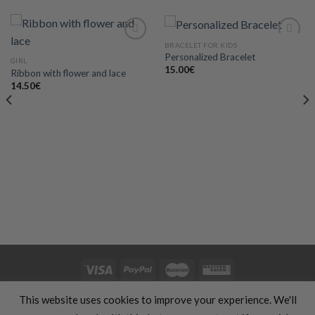
BRACELET FOR KIDS
Personalized Bracelet
GIRL
15.00
€
Ribbon with flower and lace
Add to
Add to
wishlist
wishlist
14.50
€
HOME
CLOTHING
GIFTS
HAND MADE
COSMETICS
KIDS
This website uses cookies to improve your experience. We'll
OFFERS
SILHOUETTE & SPORT
TRANSLATION SERVICES
FOOD & COOKING
TRAVELS & VACATIONS
ABOUT US
BLOG