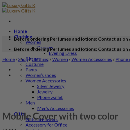
Home
Clothing
Before ordering Perfumes and lotions: Contact us on 
Women
Dresses
Before ordering Perfumes and lotions: Contact us on 
Evening Dress
Blouse
Home
/
Shop
/
Clothing
/
Women
/
Women Accessories
/
Phone 
Costume
Pants
Women’s shoes
Women Accessories
Silver Jewelry
Jewelry
Phone wallet
Men
Men’s Accessories
Mobile Cover with two color
Gifts
Natural Flowers
Accessory for Office