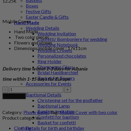
Baskets
12.25
€
Boxes
Festive Gifts
Easter Candle & Gifts
Mobile Cover
Hand Made
Wedding Details
Hand Made
Wedding Invitation
Two color pieces
Confetti/ Bomboniere for wedding
Flowers and stones
Wedding Notebook
Dimensions mobile cover : 17x11cm
Wedding Crowns
Personalized chocolates
Ring Holder
Champagne Glass
Delivery time within 1-3 days for Albania
Bridal Handkerchief
Basket for flowers
time within 1-15 days for Europe
Accessories for Events
Mobile
Boutonniere
Cover
Baptismal Details
Add to cart
with
Christening set for the godfather
two
Baptismal Lamp
color
Baptism Invitation
Category:
Phone wallet
Tag:
Mobile Cover with two color
quantity
Confetti for baptism
Product categories
Basket for confetti
Clothing
Details for birth and birthday