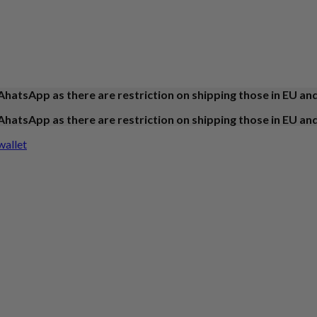
AhatsApp as there are restriction on shipping those in EU an
AhatsApp as there are restriction on shipping those in EU an
wallet