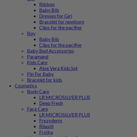
Ribbon
Baby Bib
Dresses for Girl
Bracelet for newborn
Clips for the pacifier
Boy
Baby Bib
Clips for the pacifier
Baby Bed Accessories
Paramand
Kids Care
Aloe Vera Kids Set
Pin For Baby
Bracelet for kids
Cosmetics
Body Care
LR MICROSILVER PLUS
Deep Fresh
Face Care
LR MICROSILVER PLUS
Frezyderm
Rilastil
Froϊka