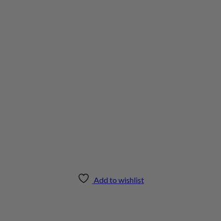
Add to wishlist