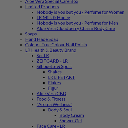
Aloe Vera Special Care Box
Limited Products
Nobody is you but you - Perfume for Women
LR Milk & Honey
Nobody is you but you - Perfume for Men
Aloe Vera Cloudberry Charm Body Care
Soaps
Hand Hade Soap
Colours True Colour Nail Polish
LR Health & Beauty Brand
Set LR
ZEITGARD - LR
Silhouette & Sport
Shakes
LR LIFETAKT
Flakes
Figur
Aloe Vera CBD
Food & Fitness
"Aroma Wellness"
Body & Soul
Body Cream
Shower Gel
Face Care - LR