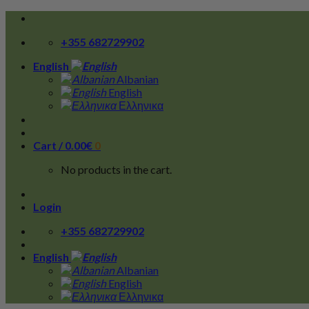
Skip
to
+355 682729902
content
English
Albanian
English
Ελληνικα
Cart /
0.00
€
0
No products in the cart.
Login
+355 682729902
English
Albanian
English
Ελληνικα