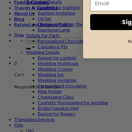
Baptismal Details
Food & Cooking
Confetti for baptism
Travels & Vacations
Baptism Invitation
About Us
Oil Set
Blog
Si
Christening set for the godfather
Refund and Returns Policy
Baptismal Lamp
Shop
Details For Party
Search
Personalized Chocolate
N
for:
Cupcake & Pip
Wedding Details
Basket for confetti
0
Wedding Notebook
Wedding Crowns
Wedding Set
Cart
Wedding Invitation
Personalized chocolates
No products in the cart.
Ring Holder
Champagne Glass
Confetti/ Bomboniere for wedding
Bridal Handkerchief
Basket for flowers
Translation Services
Kids
Girl