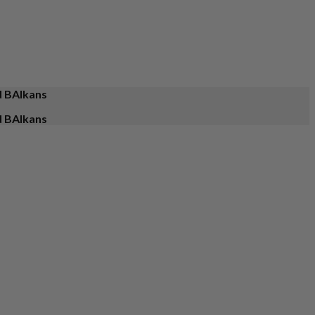
d BAlkans
d BAlkans