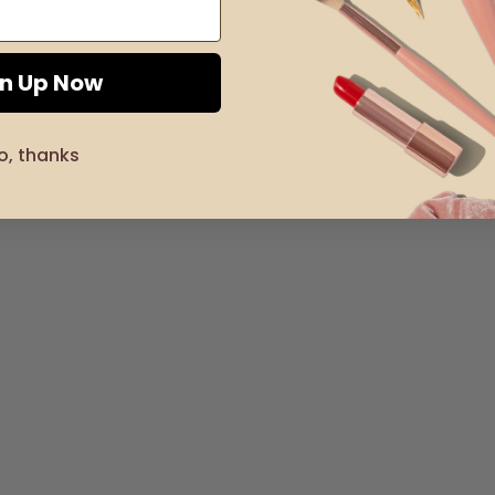
gn Up Now
o, thanks