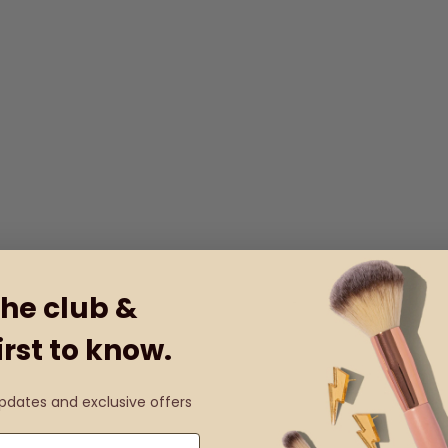
the club &
irst to know.
updates and exclusive offers