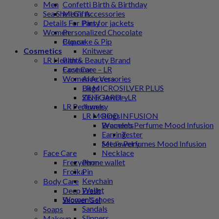
Men
Confetti Birth & Birthday
Men's Accessories
Sea Shell Gifts
Pins for jackets
Details For Party
Women
Personalized Chocolate
Blouse
Cupcake & Pip
Knitwear
Cosmetics
Pants
LR Health & Beauty Brand
Costume
Face Care – LR
Women Accessories
Aloe Vera
Bags
LR MICROSILVER PLUS
Silver Jewelry
ZEITGARD – LR
Jewelry
LR Perfumes
Rings
LR MOOD INFUSION
Bracelets
Women’s Perfume Mood Infusion
Earring
Tester
Set Jewelry
Men’s Perfumes Mood Infusion
Necklace
Face Care
Phone wallet
Frezyderm
Pin
Froϊka
Keychain
Body Care
Wallet
Deep Fresh
Women's shoes
Shower Gel
Sandals
Soaps
Slippers
Makeup