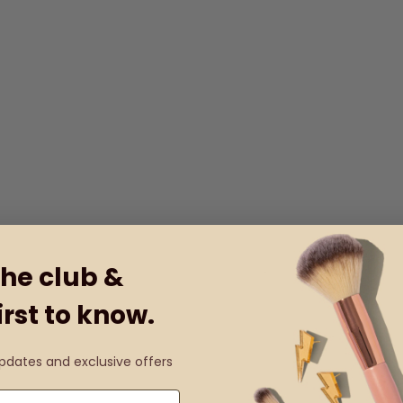
the club &
irst to know.
updates and exclusive offers