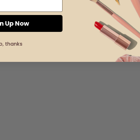
gn Up Now
o, thanks