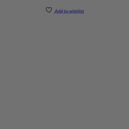
Add to wishlist