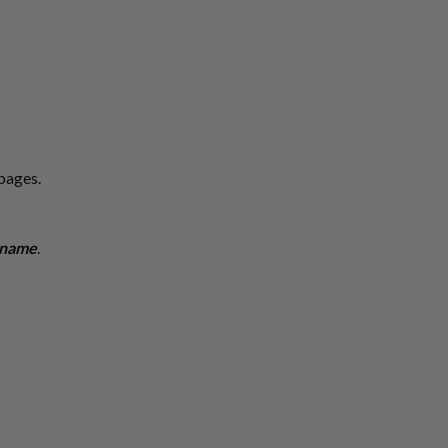
 pages.
s name
.