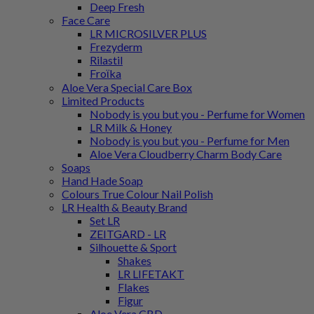
Deep Fresh
Face Care
LR MICROSILVER PLUS
Frezyderm
Rilastil
Froϊka
Aloe Vera Special Care Box
Limited Products
Nobody is you but you - Perfume for Women
LR Milk & Honey
Nobody is you but you - Perfume for Men
Aloe Vera Cloudberry Charm Body Care
Soaps
Hand Hade Soap
Colours True Colour Nail Polish
LR Health & Beauty Brand
Set LR
ZEITGARD - LR
Silhouette & Sport
Shakes
LR LIFETAKT
Flakes
Figur
Aloe Vera CBD