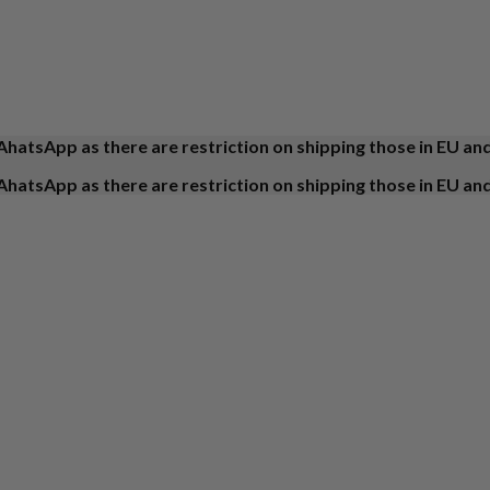
AhatsApp as there are restriction on shipping those in EU an
AhatsApp as there are restriction on shipping those in EU an