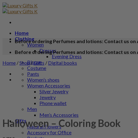
Home
Clothing
Before ordering Perfumes and lotions: Contact us on 
Women
Dresses
Before ordering Perfumes and lotions: Contact us on 
Evening Dress
Blouse
Home
/
Shop
/
Gifts
/
Digital books
Costume
Pants
Women’s shoes
Women Accessories
Silver Jewelry
Jewelry
Phone wallet
Men
Men’s Accessories
Halloween – Coloring Book
Gifts
Natural Flowers
Accessory for Office