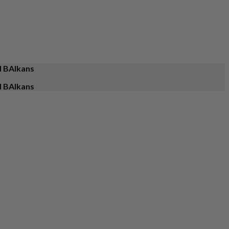
d BAlkans
d BAlkans