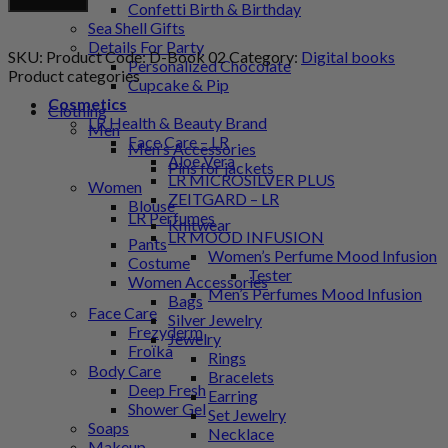
Add to cart
Confetti Birth & Birthday
Coloring
Sea Shell Gifts
Book
Details For Party
quantity
SKU:
Product Code: D-Book 02
Category:
Digital books
Personalized Chocolate
Product categories
Cupcake & Pip
Cosmetics
Clothing
LR Health & Beauty Brand
Men
Face Care – LR
Men's Accessories
Aloe Vera
Pins for jackets
LR MICROSILVER PLUS
Women
ZEITGARD – LR
Blouse
LR Perfumes
Knitwear
LR MOOD INFUSION
Pants
Women’s Perfume Mood Infusion
Costume
Tester
Women Accessories
Men’s Perfumes Mood Infusion
Bags
Face Care
Silver Jewelry
Frezyderm
Jewelry
Froϊka
Rings
Body Care
Bracelets
Deep Fresh
Earring
Shower Gel
Set Jewelry
Soaps
Necklace
Makeup