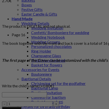
Baskets
2.70
€
Boxes
Festive Gifts
Easter Candle & Gifts
Hand Made
Wedding Details
The product is DIGITAL and not physical.
Wedding Invitation
Confetti/ Bomboniere for wedding
Page 16
Wedding Notebook
Wedding Crowns
The book together with the front and back cover is a total of 16
Personalized chocolates
Ring Holder
Champagne Glass
The first page of the Cover can be customized with the child’
Bridal Handkerchief
Basket for flowers
Accessories for Events
Boutonniere
Baptismal Details
Christening set for the godfather
Write the child’s name (+
0.80
€
)
Baptismal Lamp
Baptism Invitation
Confetti for baptism
Basket for confetti
Halloween
Details for birth and birthday
-