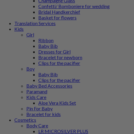
Champagne Glass
Confetti/ Bomboniere for wedding
Bridal Handkerchief
Basket for flowers
Translation Services
Kids
Girl
Ribbon
Baby Bib
Dresses for Girl
Bracelet for newborn
Clips for the pacifier
Boy
Baby Bib
Clips for the pacifier
Baby Bed Accessories
Paramand
Kids Care
Aloe Vera Kids Set
Pin For Baby
Bracelet for kids
Cosmetics
Body Care
LR MICROSILVER PLUS