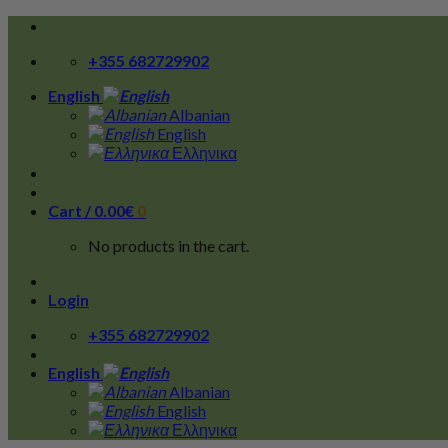
Skip
to
+355 682729902
content
English
Albanian
English
Ελληνικα
Cart /
0.00
€
0
No products in the cart.
Login
+355 682729902
English
Albanian
English
Ελληνικα