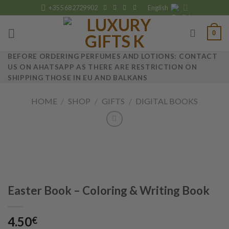
Skip
+355 682729902
English
to
content
0
BEFORE ORDERING PERFUMES AND LOTIONS: CONTACT
US ON AHATSAPP AS THERE ARE RESTRICTION ON
SHIPPING THOSE IN EU AND BALKANS
HOME
/
SHOP
/
GIFTS
/
DIGITAL BOOKS
Easter Book – Coloring & Writing Book
4.50
€