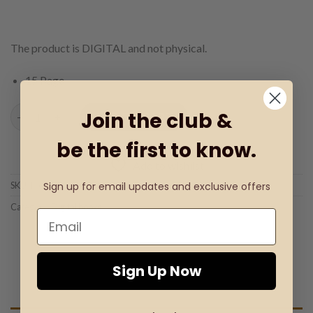
The product is DIGITAL and not physical.
15 Page
Easter Book - Coloring & Writing Book quantity
Join the club &
ADD TO CART
be the first to know.
Add to wishlist
Sign up for email updates and exclusive offers
SKU:
Product Code: D-Book 01
Category:
Digital books
Sign Up Now