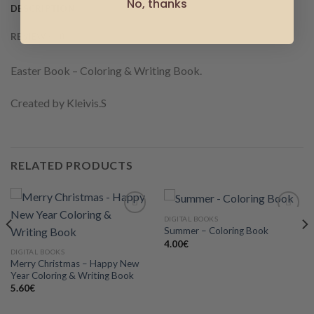
No, thanks
DESCRIPTION
REVIEWS (0)
Easter Book – Coloring & Writing Book.
Created by Kleivis.S
RELATED PRODUCTS
DIGITAL BOOKS
Summer – Coloring Book
4.00
€
Add to
Add to
DIGITAL BOOKS
wishlist
wishlist
Merry Christmas – Happy New
Year Coloring & Writing Book
5.60
€