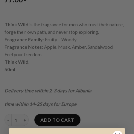
Think Wild
is the fragrance for men who trust their nature,
forge their own path, and never stop exploring.
Fragrance Family
: Fruity – Woody
Fragrance Notes
: Apple, Musk, Amber, Sandalwood
Feel your freedom.
Think Wild.
50ml
Delivery time within 2-3 days for Albania
time within 14-25 days for Europe
THINK WILD EDP FOR MEN quantity
ADD TO CART