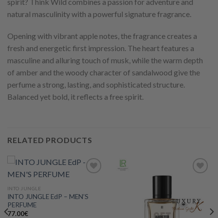
spirit? Think Wild combines a passion for adventure and
natural masculinity with a powerful signature fragrance.
Opening with vibrant apple notes, the fragrance creates a
fresh and energetic first impression. The heart features a
masculine and alluring touch of musk, while the warm depth
of amber and the woody character of sandalwood give the
perfume a strong, lasting, and sophisticated structure.
Balanced yet bold, it reflects a free spirit.
RELATED PRODUCTS
INTO JUNGLE
INTO JUNGLE EdP – MEN’S
Add to
Add to
PERFUME
wishlist
wishlist
77.00
€