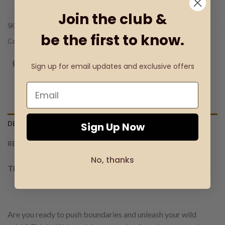
Add to wishlist
Join the club &
SKU:
Product Code: 30703
be the first to know.
Categories:
Men's Perfumes Mood Infusion
,
THINK WILD
Sign up for email updates and exclusive offers
DESCRIPTION
Sign Up Now
REVIEWS (0)
No, thanks
THINK WILD EDP FOR MEN.
Are you ready to push boundaries and unleash your wild