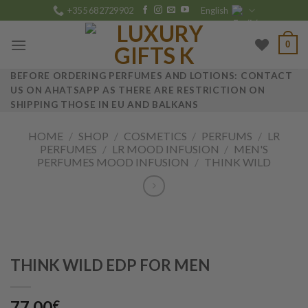
Skip
+355 682729902
English
to
content
0
BEFORE ORDERING PERFUMES AND LOTIONS: CONTACT
US ON AHATSAPP AS THERE ARE RESTRICTION ON
SHIPPING THOSE IN EU AND BALKANS
HOME
/
SHOP
/
COSMETICS
/
PERFUMS
/
LR
PERFUMES
/
LR MOOD INFUSION
/
MEN'S
PERFUMES MOOD INFUSION
/
THINK WILD
THINK WILD EDP FOR MEN
77.00
€