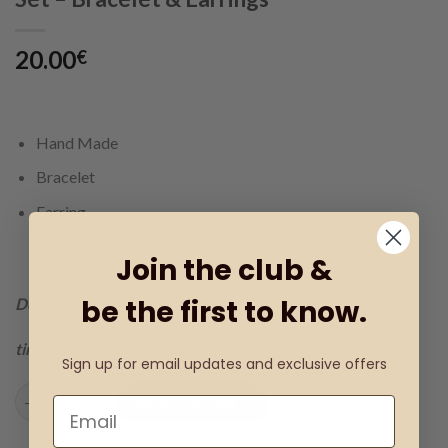
20.00
€
Hand Made
Bracelet
Earring
Join the club &
be the first to know.
Delivery time within 1-3 days for Albania
time within 1-15 days for Europe
Sign up for email updates and exclusive offers
Set - Bracelet & Earrings quantity
ADD TO CART