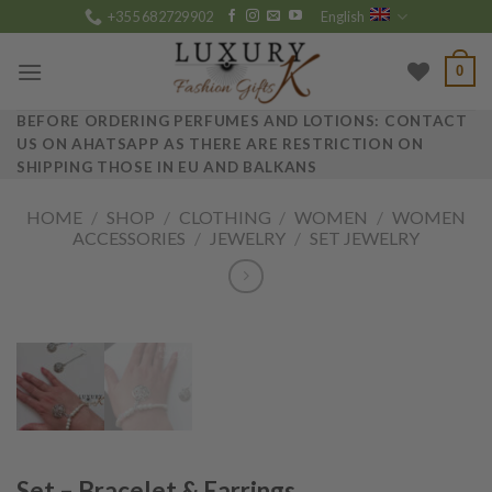
Skip
+355 682729902
English
to
content
0
BEFORE ORDERING PERFUMES AND LOTIONS: CONTACT
US ON AHATSAPP AS THERE ARE RESTRICTION ON
SHIPPING THOSE IN EU AND BALKANS
HOME
/
SHOP
/
CLOTHING
/
WOMEN
/
WOMEN
ACCESSORIES
/
JEWELRY
/
SET JEWELRY
Set – Bracelet & Earrings