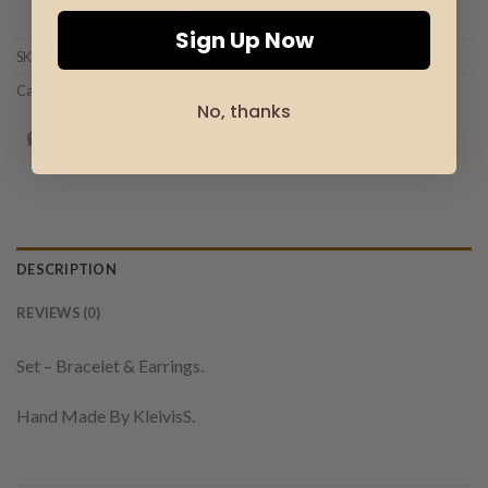
Add to wishlist
Sign Up Now
SKU:
SET-00003
Category:
Set Jewelry
No, thanks
DESCRIPTION
REVIEWS (0)
Set – Bracelet & Earrings.
Hand Made By KleivisS.