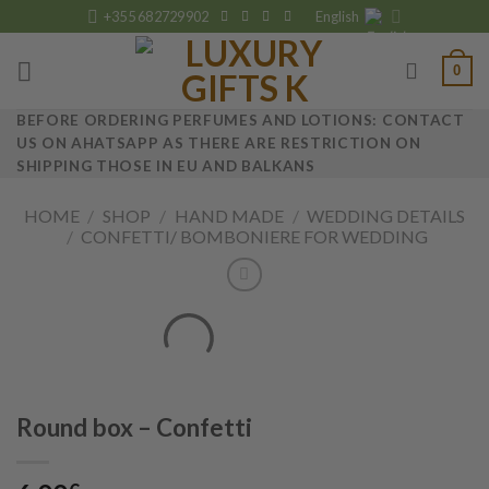
Skip
+355 682729902
English
to
content
0
BEFORE ORDERING PERFUMES AND LOTIONS: CONTACT
US ON AHATSAPP AS THERE ARE RESTRICTION ON
SHIPPING THOSE IN EU AND BALKANS
HOME
/
SHOP
/
HAND MADE
/
WEDDING DETAILS
/
CONFETTI/ BOMBONIERE FOR WEDDING
Round box – Confetti