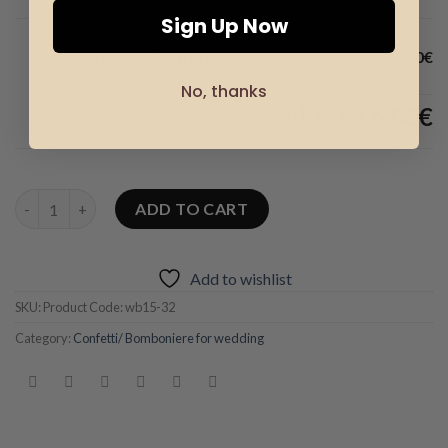
Sign Up Now
1x Round box – Confetti
6.00€
No, thanks
Subtotal
6.00€
Round box – Confetti quantity
ADD TO CART
Add to wishlist
SKU:
Product Code: wb15-32
Category:
Confetti/ Bomboniere for wedding