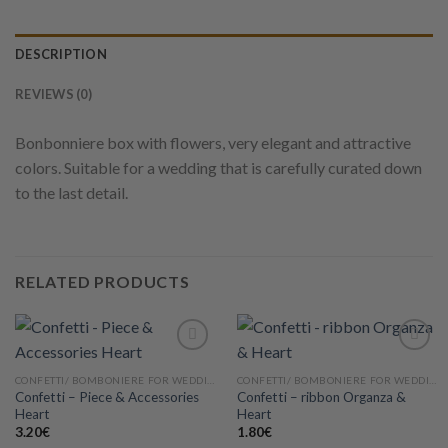
DESCRIPTION
REVIEWS (0)
Bonbonniere box with flowers, very elegant and attractive
colors. Suitable for a wedding that is carefully curated down
to the last detail.
RELATED PRODUCTS
CONFETTI/ BOMBONIERE FOR WEDDING
CONFETTI/ BOMBONIERE FOR WEDDING
Confetti – Piece & Accessories
Confetti – ribbon Organza &
Add to
Add to
Heart
Heart
wishlist
wishlist
3.20
€
1.80
€