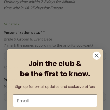
Delivery time within 2-3 days for Albania
time within 14-25 days for Europe
67 in stock
Personalization data: *
*
Bride & Groom & Event Date
(* mark the names according to the priority you want)
Join the club &
50
characters remaining
be the first to know.
€
Personalization details: (+
0.18
)
Name (date)
Sign up for email updates and exclusive offers