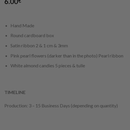
6.00
€
Hand Made
Round cardboard box
Satin ribbon 2 & 1 cm & 3mm
Pink pearl flowers (darker than in the photo) Pearl ribbon
White almond candies 5 pieces & tulle
TIMELINE
Production: 3 – 15 Business Days (depending on quantity)