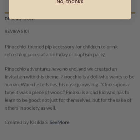
No, thanks
DESCRIPTION
REVIEWS (0)
Pinocchio-themed pip accessory for children to drink
refreshing juices at a birthday or baptism party.
Pinocchio adventures have no end, and we created an
invitation with this theme. Pinocchio is a doll who wants to be
human. When he tells lies, his nose grows big. “Once upon a
time it was a piece of wood.” Pinoku is a bad kid who has to
learn to be good; not just for themselves, but for the sake of
others in society as well.
Created by Kisilda S
SeeMore