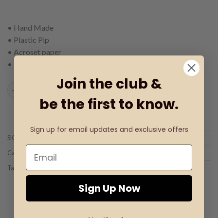
• Hand Made
• Plastic Pip
• Acroset paper
• High Quality Printing
Join the club &
Pip with Pinocchio quantity
ADD TO CART
be the first to know.
Add to wishlist
Sign up for email updates and exclusive offers
SKU:
Product code: C-0002
Category:
Cupcake & Pip
Tag:
Pip with Pinocchio
Sign Up Now