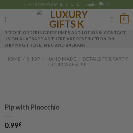
Skip
+355 682729902
English
to
content
0
BEFORE ORDERING PERFUMES AND LOTIONS: CONTACT
US ON AHATSAPP AS THERE ARE RESTRICTION ON
SHIPPING THOSE IN EU AND BALKANS
HOME
/
SHOP
/
HAND MADE
/
DETAILS FOR PARTY
/
CUPCAKE & PIP
Pip with Pinocchio
0.99
€