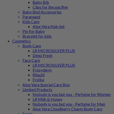
Baby Bib
Clips for the pacifier
Baby Bed Accessories
Paramand
Kids Care
Aloe Vera Kids Set
Pin For Baby
Bracelet for kids
Cosmetics
Body Care
LR MICROSILVER PLUS
Deep Fresh
Face Care
LR MICROSILVER PLUS
Frezyderm
Rilastil
Froϊka
Aloe Vera Special Care Box
Limited Products
Nobody is you but you - Perfume for Women
LR Milk & Honey
Nobody is you but you - Perfume for Men
Aloe Vera Cloudberry Charm Body Care
Soaps