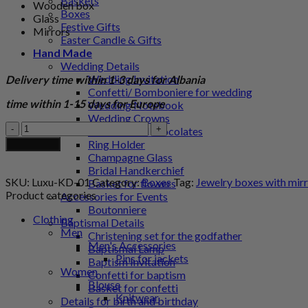
Baskets
Wooden box
Boxes
Glass
Festive Gifts
Mirrors
Easter Candle & Gifts
Hand Made
Wedding Details
Wedding Invitation
Delivery time within 1-3 days for Albania
Confetti/ Bomboniere for wedding
time within 1-15 days for Europe
Wedding Notebook
Wedding Crowns
Jewelry
Personalized chocolates
boxes
Ring Holder
Add to cart
with
Champagne Glass
mirrors
Bridal Handkerchief
and
SKU:
Luxu-KD-01
Category:
Boxes
Tag:
Jewelry boxes with mirr
Basket for flowers
decorative
Product categories
Accessories for Events
flower
Boutonniere
quantity
Clothing
Baptismal Details
Men
Christening set for the godfather
Men's Accessories
Baptismal Lamp
Pins for jackets
Baptism Invitation
Women
Confetti for baptism
Blouse
Basket for confetti
Knitwear
Details for birth and birthday