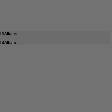
d BAlkans
d BAlkans