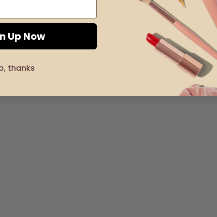
gn Up Now
o, thanks