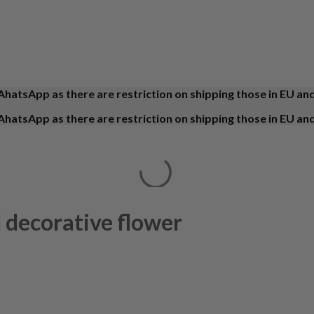
AhatsApp as there are restriction on shipping those in EU an
AhatsApp as there are restriction on shipping those in EU an
 decorative flower