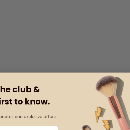
the club &
irst to know.
updates and exclusive offers