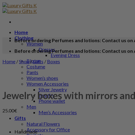
Home
Clothing
Before ordering Perfumes and lotions: Contact us on 
Women
Dresses
Before ordering Perfumes and lotions: Contact us on 
Evening Dress
Blouse
Home
/
Shop
/
Gifts
/
Boxes
Costume
Pants
Women’s shoes
Women Accessories
Silver Jewelry
Jewelry boxes with mirrors and
Jewelry
Phone wallet
Men
25.00
€
Men’s Accessories
Gifts
Natural Flowers
Accessory for Office
Handmade