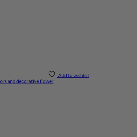
Add to wishlist
ors and decorative flower