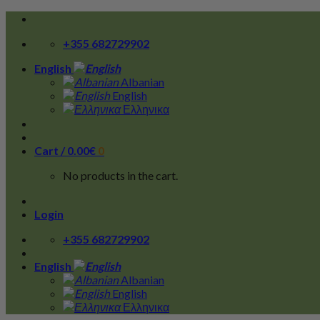
Skip
to
+355 682729902
content
English
Albanian
English
Ελληνικα
Cart /
0.00
€
0
No products in the cart.
Login
+355 682729902
English
Albanian
English
Ελληνικα