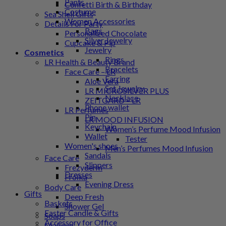
Pants
Confetti Birth & Birthday
Costume
Sea Shell Gifts
Women Accessories
Details For Party
Bags
Personalized Chocolate
Silver Jewelry
Cupcake & Pip
Jewelry
Cosmetics
Rings
LR Health & Beauty Brand
Bracelets
Face Care – LR
Earring
Aloe Vera
Set Jewelry
LR MICROSILVER PLUS
Necklace
ZEITGARD – LR
Phone wallet
LR Perfumes
Pin
LR MOOD INFUSION
Keychain
Women’s Perfume Mood Infusion
Wallet
Tester
Women's shoes
Men’s Perfumes Mood Infusion
Sandals
Face Care
Slippers
Frezyderm
Dresses
Froϊka
Evening Dress
Body Care
Gifts
Deep Fresh
Baskets
Shower Gel
Easter Candle & Gifts
Soaps
Accessory for Office
Makeup