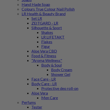
Hand Hade Soap
Colours True Colour Nail Polish
LR Health & Beauty Brand
Set LR
ZEITGARD - LR
Silhouette & Sport
Shakes
LR LIFETAKT
Flakes
Figur
Aloe Vera CBD
Food & Fitness
"Aroma Wellness"
Body & Soul
Body Cream
Shower Gel
Face Care - LR
Body Care - LR
Protective deo roll-on
Aloe Vera
Men Care
Perfums
Tester