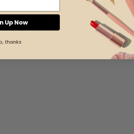
gn Up Now
o, thanks