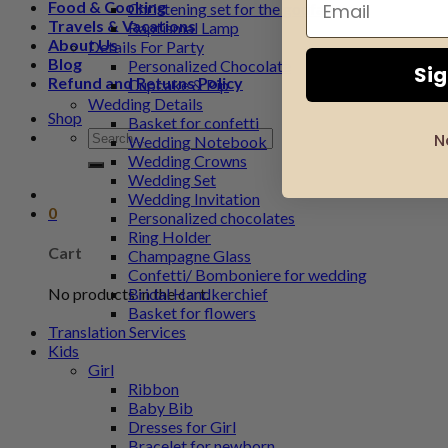
Food & Cooking
Christening set for the godfather
Travels & Vacations
Baptismal Lamp
About Us
Details For Party
Blog
Personalized Chocolate
Si
Refund and Returns Policy
Cupcake & Pip
Wedding Details
Shop
Basket for confetti
Search
N
Wedding Notebook
for:
Wedding Crowns
Wedding Set
Wedding Invitation
0
Personalized chocolates
Ring Holder
Cart
Champagne Glass
Confetti/ Bomboniere for wedding
No products in the cart.
Bridal Handkerchief
Basket for flowers
Translation Services
Kids
Girl
Ribbon
Baby Bib
Dresses for Girl
Bracelet for newborn