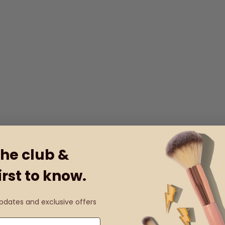
the club &
irst to know.
updates and exclusive offers