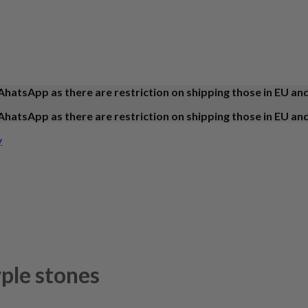
AhatsApp as there are restriction on shipping those in EU an
AhatsApp as there are restriction on shipping those in EU an
y
rple stones