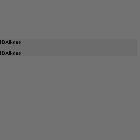
d BAlkans
d BAlkans