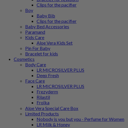
Clips for the pacifier
Boy
Baby Bib
Clips for the pacifier
Baby Bed Accessories
Paramand
Kids Care
Aloe Vera Kids Set
Pin For Baby
Bracelet for kids
Cosmetics
Body Care
LR MICROSILVER PLUS
Deep Fresh
Face Care
LR MICROSILVER PLUS
Frezyderm
Rilastil
Froϊka
Aloe Vera Special Care Box
Limited Products
Nobody is you but you - Perfume for Women
LR Milk & Honey