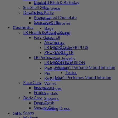
Confetti Birth & Birthday
Blouse
Sea Shell Gifts
Knitwear
Details For Party
Pants
Personalized Chocolate
Costume
Cupcake & Pip
Women Accessories
Cosmetics
Bags
LR Health & Beauty Brand
Silver Jewelry
Face Care – LR
Jewelry
Aloe Vera
Rings
LR MICROSILVER PLUS
Bracelets
ZEITGARD – LR
Earring
LR Perfumes
Set Jewelry
LR MOOD INFUSION
Necklace
Women’s Perfume Mood Infusion
Phone wallet
Tester
Pin
Men’s Perfumes Mood Infusion
Keychain
Face Care
Wallet
Frezyderm
Women's shoes
Froϊka
Sandals
Body Care
Slippers
Deep Fresh
Dresses
Shower Gel
Evening Dress
Soaps
Gifts
Makeup