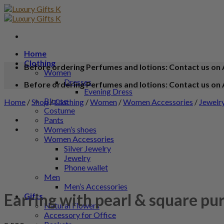
Home
Clothing
Before ordering Perfumes and lotions: Contact us on 
Women
Dresses
Before ordering Perfumes and lotions: Contact us on 
Evening Dress
Blouse
Home
/
Shop
/
Clothing
/
Women
/
Women Accessories
/
Jewelr
Costume
Pants
Women’s shoes
Women Accessories
Silver Jewelry
Jewelry
Phone wallet
Men
Men’s Accessories
Earring with pearl & square pu
Gifts
Natural Flowers
Accessory for Office