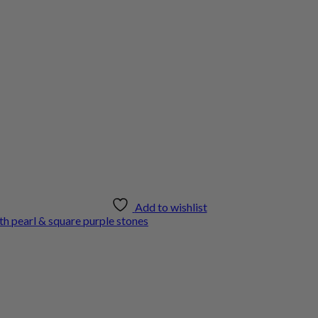
Add to wishlist
th pearl & square purple stones