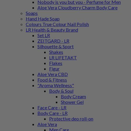
Nobody is you but you - Perfume for Men
Aloe Vera Cloudberry Charm Body Care
Soaps
Hand Hade Soap
Colours True Colour Nail Polish
LR Health & Beauty Brand
Set LR
ZEITGARD - LR
Silhouette & Sport
Shakes
LR LIFETAKT
Flakes
Figur
Aloe Vera CBD
Food & Fitness
"Aroma Wellness"
Body & Soul
Body Cream
Shower Gel
Face Care - LR
Body Care - LR
Protective deo roll-on
Aloe Vera
Men Care