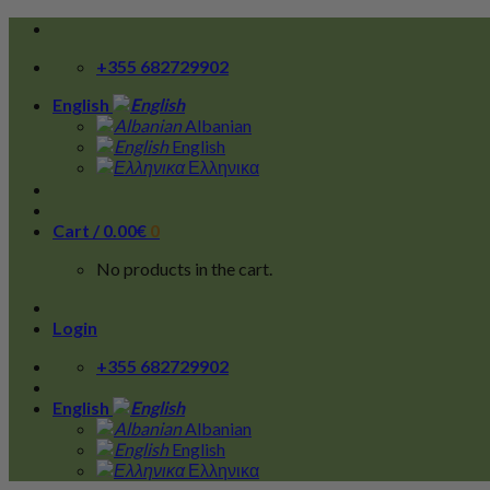
Skip
to
+355 682729902
content
English
Albanian
English
Ελληνικα
Cart /
0.00
€
0
No products in the cart.
Login
+355 682729902
English
Albanian
English
Ελληνικα