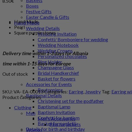
Baskets
8.50
€
Boxes
Festive Gifts
Easter Candle & Gifts
Hand Made
Hand Made
Pearl
Wedding Details
Square purple stones
Wedding Invitation
Confetti/ Bomboniere for wedding
Wedding Notebook
Wedding Crowns
Delivery time within 1-3 days for Albania
Personalized chocolates
Ring Holder
time within 1-15 days for Europe
Champagne Glass
Bridal Handkerchief
Out of stock
Basket for flowers
Accessories for Events
Boutonniere
SKU:
VA- EA-00013
Categories:
Earring
,
Jewelry
Tag:
Earring wi
Baptismal Details
Product categories
Christening set for the godfather
Baptismal Lamp
Clothing
Baptism Invitation
Men
Confetti for baptism
Men's Accessories
Basket for confetti
Pins for jackets
Details for birth and birthday
Women