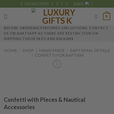
Skip
+355 682729902
English
to
content
0
BEFORE ORDERING PERFUMES AND LOTIONS: CONTACT
US ON AHATSAPP AS THERE ARE RESTRICTION ON
SHIPPING THOSE IN EU AND BALKANS
HOME
/
SHOP
/
HAND MADE
/
BAPTISMAL DETAILS
/
CONFETTI FOR BAPTISM
Confetti with Pieces & Nautical
Accessories