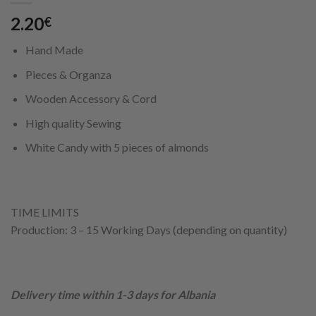
2.20
€
Hand Made
Pieces & Organza
Wooden Accessory & Cord
High quality Sewing
White Candy with 5 pieces of almonds
TIME LIMITS
Production: 3 – 15 Working Days (depending on quantity)
Delivery time within 1-3 days for Albania