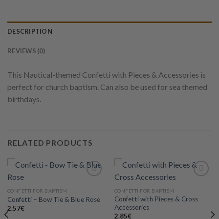
DESCRIPTION
REVIEWS (0)
This Nautical-themed Confetti with Pieces & Accessories is
perfect for church baptism. Can also be used for sea themed
birthdays.
RELATED PRODUCTS
CONFETTI FOR BAPTISM
CONFETTI FOR BAPTISM
Confetti with Pieces & Cross
Confetti – Bow Tie & Blue Rose
Add to
Add to
Accessories
wishlist
wishlist
2.57
€
2.85
€