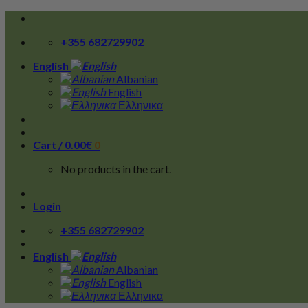
Skip
to
+355 682729902
content
English
Albanian
English
Ελληνικα
Cart /
0.00
€
0
No products in the cart.
Login
+355 682729902
English
Albanian
English
Ελληνικα