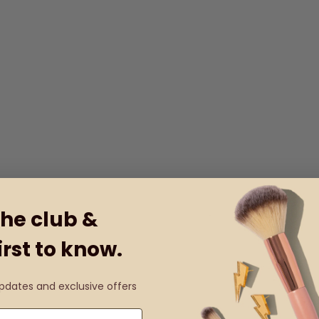
the club &
irst to know.
updates and exclusive offers