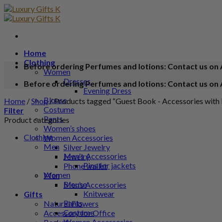
Home
Clothing
Before ordering Perfumes and lotions: Contact us on 
Women
Dresses
Before ordering Perfumes and lotions: Contact us on 
Evening Dress
Blouse
Home
/
Shop
/
Products tagged “Guest Book - Accessories with 
Costume
Filter
Pants
Product categories
Women’s shoes
Clothing
Women Accessories
Men
Silver Jewelry
Men's Accessories
Jewelry
Pins for jackets
Phone wallet
Women
Men
Blouse
Men’s Accessories
Knitwear
Gifts
Pants
Natural Flowers
Costume
Accessory for Office
Women Accessories