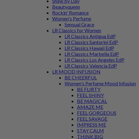
Shine by Day
Beautyqueen
Rockin' Romance
Women's Perfume
Sensual Grace
LR Classics for Women
LR Classics Antigua EdP
LR Classics Santorini EdP
LR Classics Hawaii EdP
LR Classics Marbella EdP
LR Classics Los Angeles EdP
LR Classics Valencia EdP
LR MOOD INFUSION
BE CHEERFUL
Women's Perfume Mood Infusion
BE FLIRTY
FEEL SHINY
BE MAGICAL
AMAZE ME
FEEL GORGEOUS
FEEL SAVAGE
IMPRESS ME
STAY CALM
THINK BIG