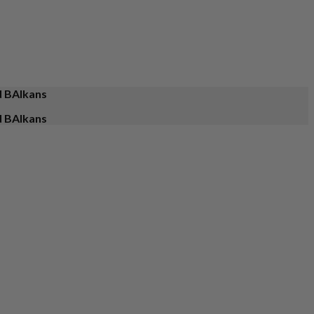
d BAlkans
d BAlkans