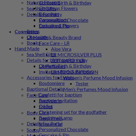
Natural Flowers
Confetti Birth & Birthday
Christmas Flowers
Sea Shell Gifts
Bouquets
Details For Party
Compositions
Personalized Chocolate
Embalmed Flowers
Cupcake & Pip
Boxes
Cosmetics
Chocolate
LR Health & Beauty Brand
Books
Face Care – LR
Hand Made
Aloe Vera
Sea Shell Gifts
LR MICROSILVER PLUS
Details for birth and birthday
ZEITGARD – LR
Confetti Birth & Birthday
LR Perfumes
Invitation Birth & Birthday
LR MOOD INFUSION
Accessories for Events
Women’s Perfume Mood Infusion
Boutonniere
Tester
Baptismal Details
Men’s Perfumes Mood Infusion
Confetti for baptism
Face Care
Baptism Invitation
Frezyderm
Oil Set
Froϊka
Christening set for the godfather
Body Care
Baptismal Lamp
Deep Fresh
Details For Party
Shower Gel
Personalized Chocolate
Soaps
Cupcake & Pip
Makeup