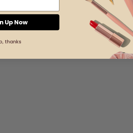
gn Up Now
o, thanks