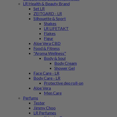
LR Health & Beauty Brand
Set LR
ZEITGARD - LR
Silhouette & Sport
Shakes
LR LIFETAKT
Flakes
Figur
Aloe Vera CBD
Food & Fitness
"Aroma Wellness"
Body & Soul
Body Cream
Shower Gel
Face Care - LR
Body Care - LR
Protective deo roll-on
Aloe Vera
Men Care
Perfums
Tester
Jimmy Choo
LR Perfumes