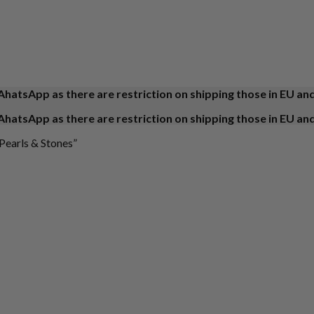
AhatsApp as there are restriction on shipping those in EU an
AhatsApp as there are restriction on shipping those in EU an
Pearls & Stones”