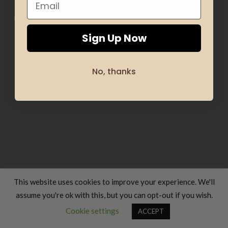
HOME
CLOTHING
GIFTS
HAND MADE
COSMETICS
KIDS
OFFERS
SILHOUETTE & SPORT
TRANSLATION SERVICES
FOOD & COOKING
TRAVELS & VACATIONS
ABOUT US
BLOG
REFUND AND RETURNS POLICY
Sign Up Now
Copyright 2026 ©
Luxury Fashion Gifts K
No, thanks
This website uses cookies to improve your experience. We'll
assume you're ok with this, but you can opt-out if you wish.
Contact us
Cookie settings
ACCEPT
OPEN