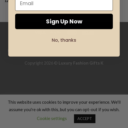
12.00
€
Add to
wishlist
Sign Up Now
No, thanks
HOME
CLOTHING
GIFTS
HAND MADE
COSMETICS
KIDS
OFFERS
SILHOUETTE & SPORT
TRANSLATION SERVICES
FOOD & COOKING
TRAVELS & VACATIONS
ABOUT US
BLOG
REFUND AND RETURNS POLICY
Copyright 2026 ©
Luxury Fashion Gifts K
This website uses cookies to improve your experience. We'll
assume you're ok with this, but you can opt-out if you wish.
Contact us
Cookie settings
ACCEPT
OPEN