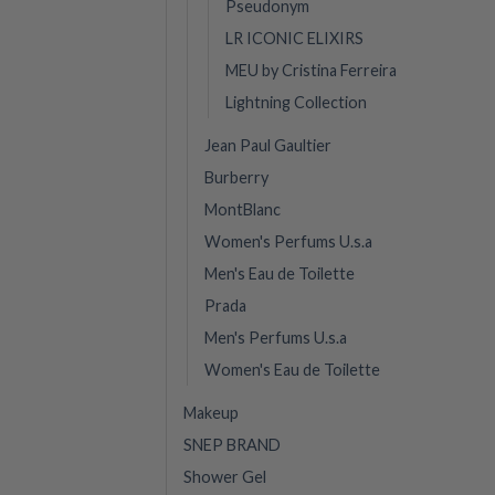
Pseudonym
LR ICONIC ELIXIRS
MEU by Cristina Ferreira
Lightning Collection
Jean Paul Gaultier
Burberry
MontBlanc
Women's Perfums U.s.a
Men's Eau de Toilette
Prada
Men's Perfums U.s.a
Women's Eau de Toilette
Makeup
SNEP BRAND
Shower Gel