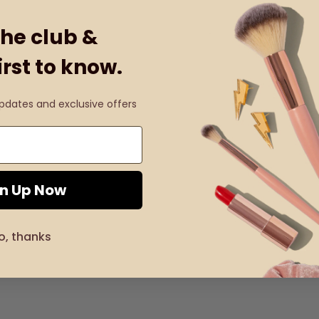
the club &
irst to know.
updates and exclusive offers
gn Up Now
o, thanks