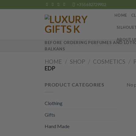
Skip
+355 682729902
to
HOME
C
content
SILHOUE
ABOUT U
BEFORE ORDERING PERFUMES AND LOTIO
BALKANS
HOME
/
SHOP
/
COSMETICS
/
EDP
PRODUCT CATEGORIES
No p
Clothing
Gifts
Hand Made