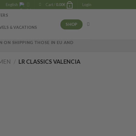
English
Cart /
0.00
€
Login
0
FERS
SHOP
VELS & VACATIONS
 ON SHIPPING THOSE IN EU AND
OMEN
/
LR CLASSICS VALENCIA