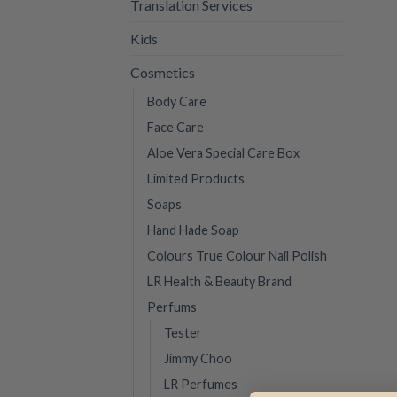
Translation Services
Kids
Cosmetics
Body Care
Face Care
Aloe Vera Special Care Box
Limited Products
Soaps
Hand Hade Soap
Colours True Colour Nail Polish
LR Health & Beauty Brand
Perfums
Tester
Jimmy Choo
LR Perfumes