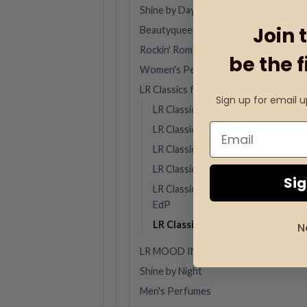
Shine by Day
Join 
Beautyqueen
Rockin' Romance
be the f
Women's Perfume
LR Classics for Women
Sign up for email 
LR Classics Antigua EdP
LR Classics Santorini EdP
LR Classics Hawaii EdP
LR Classics Marbella EdP
Si
LR Classics Los Angeles
EdP
LR Classics Valencia EdP
N
LR MOOD INFUSION
Shine by Night
Men's Perfumes