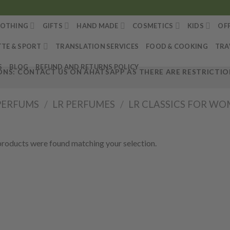
LOTHING
GIFTS
HAND MADE
COSMETICS
KIDS
OF
TTE & SPORT
TRANSLATION SERVICES
FOOD & COOKING
TRA
S
BLOG
REFUND AND RETURNS POLICY
NS: CONTACT US ON AHATSAPP AS THERE ARE RESTRICTION
PERFUMS
/
LR PERFUMES
/
LR CLASSICS FOR W
roducts were found matching your selection.