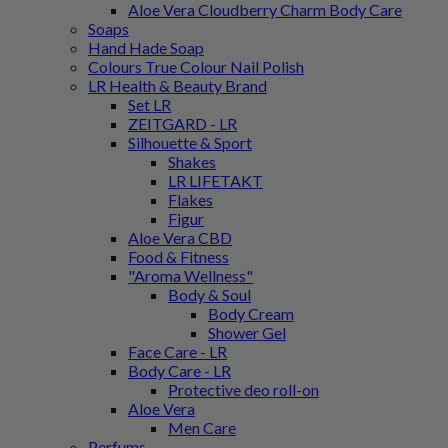
Aloe Vera Cloudberry Charm Body Care
Soaps
Hand Hade Soap
Colours True Colour Nail Polish
LR Health & Beauty Brand
Set LR
ZEITGARD - LR
Silhouette & Sport
Shakes
LR LIFETAKT
Flakes
Figur
Aloe Vera CBD
Food & Fitness
"Aroma Wellness"
Body & Soul
Body Cream
Shower Gel
Face Care - LR
Body Care - LR
Protective deo roll-on
Aloe Vera
Men Care
Perfums