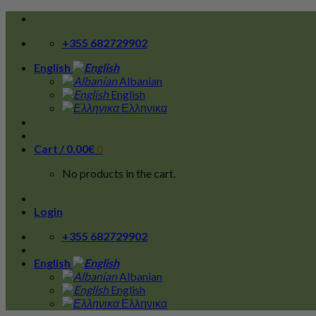
Skip
to
+355 682729902
content
English
Albanian
English
Ελληνικα
Cart /
0.00
€
0
No products in the cart.
Login
+355 682729902
English
Albanian
English
Ελληνικα