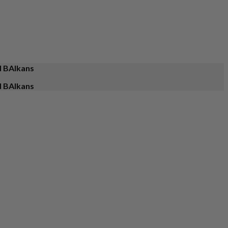
d BAlkans
d BAlkans