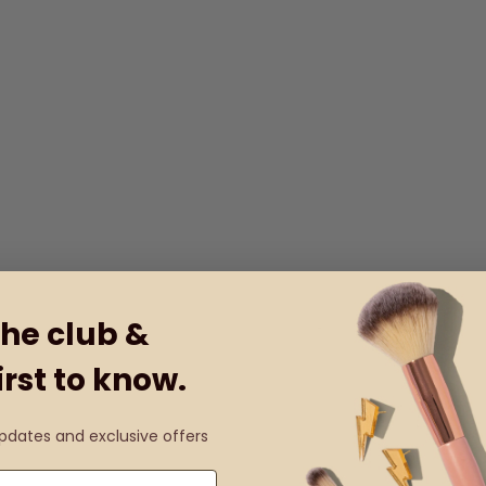
the club &
irst to know.
updates and exclusive offers