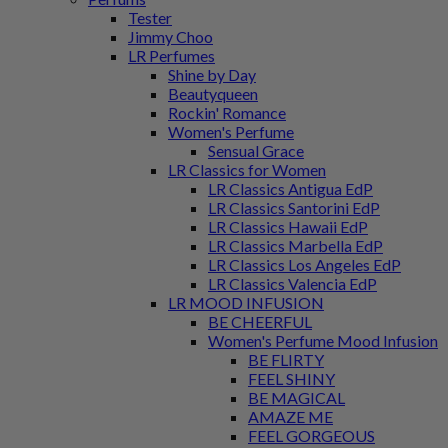
Tester
Jimmy Choo
LR Perfumes
Shine by Day
Beautyqueen
Rockin' Romance
Women's Perfume
Sensual Grace
LR Classics for Women
LR Classics Antigua EdP
LR Classics Santorini EdP
LR Classics Hawaii EdP
LR Classics Marbella EdP
LR Classics Los Angeles EdP
LR Classics Valencia EdP
LR MOOD INFUSION
BE CHEERFUL
Women's Perfume Mood Infusion
BE FLIRTY
FEEL SHINY
BE MAGICAL
AMAZE ME
FEEL GORGEOUS