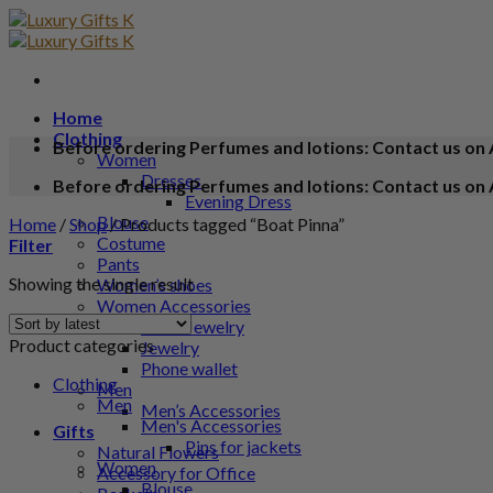
Home
Clothing
Before ordering Perfumes and lotions: Contact us on 
Women
Dresses
Before ordering Perfumes and lotions: Contact us on 
Evening Dress
Blouse
Home
/
Shop
/
Products tagged “Boat Pinna”
Costume
Filter
Pants
Showing the single result
Women’s shoes
Women Accessories
Silver Jewelry
Product categories
Jewelry
Phone wallet
Clothing
Men
Men
Men’s Accessories
Men's Accessories
Gifts
Pins for jackets
Natural Flowers
Women
Accessory for Office
Blouse