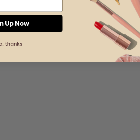
gn Up Now
o, thanks