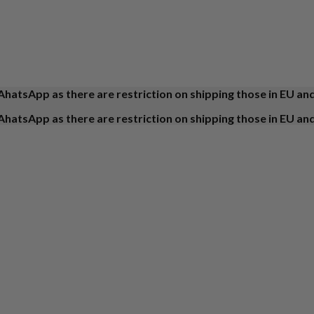
AhatsApp as there are restriction on shipping those in EU an
AhatsApp as there are restriction on shipping those in EU an