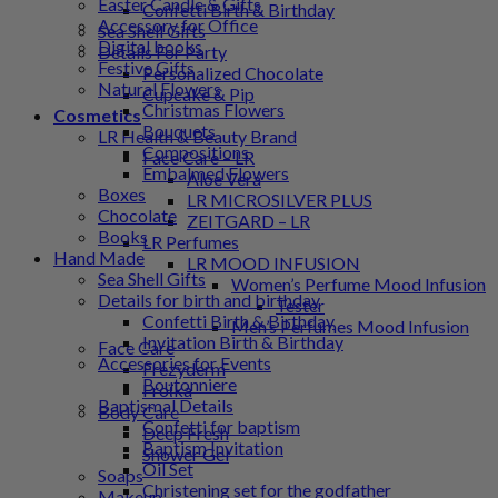
Easter Candle & Gifts
Confetti Birth & Birthday
Accessory for Office
Sea Shell Gifts
Digital books
Details For Party
Festive Gifts
Personalized Chocolate
Natural Flowers
Cupcake & Pip
Christmas Flowers
Cosmetics
Bouquets
LR Health & Beauty Brand
Compositions
Face Care – LR
Embalmed Flowers
Aloe Vera
Boxes
LR MICROSILVER PLUS
Chocolate
ZEITGARD – LR
Books
LR Perfumes
Hand Made
LR MOOD INFUSION
Sea Shell Gifts
Women’s Perfume Mood Infusion
Details for birth and birthday
Tester
Confetti Birth & Birthday
Men’s Perfumes Mood Infusion
Invitation Birth & Birthday
Face Care
Accessories for Events
Frezyderm
Boutonniere
Froϊka
Baptismal Details
Body Care
Confetti for baptism
Deep Fresh
Baptism Invitation
Shower Gel
Oil Set
Soaps
Christening set for the godfather
Makeup