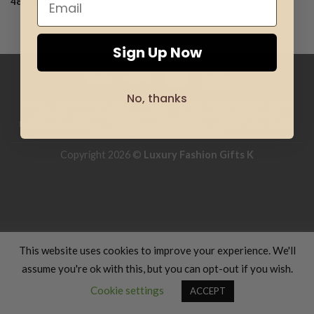
48.00
€
Add to
wishlist
Sign Up Now
No, thanks
HOME
CLOTHING
GIFTS
HAND MADE
COSMETICS
KIDS
OFFERS
SILHOUETTE & SPORT
TRANSLATION SERVICES
FOOD & COOKING
TRAVELS & VACATIONS
ABOUT US
BLOG
REFUND AND RETURNS POLICY
Copyright 2026 ©
Luxury Fashion Gifts K
This website uses cookies to improve your experience. We'll
assume you're ok with this, but you can opt-out if you wish.
Cookie settings
ACCEPT