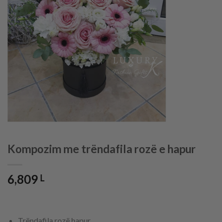
Kompozim me trëndafila rozë e hapur
6,809
L
Trëndafila rozë hapur