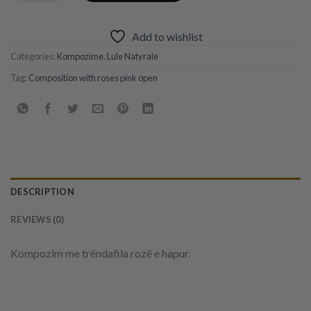
Add to wishlist
Categories:
Kompozime
,
Lule Natyrale
Tag:
Composition with roses pink open
DESCRIPTION
REVIEWS (0)
Kompozim me trëndafila rozë e hapur.