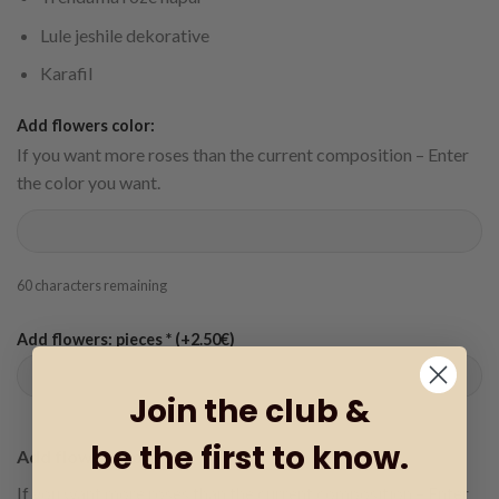
Lule jeshile dekorative
Karafil
Add flowers color:
If you want more roses than the current composition – Enter
the color you want.
60
characters remaining
Add flowers: pieces * (+2.50€)
Join the club &
be the first to know.
Add flowers color:
If you want more roses than the current composition – Enter