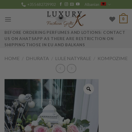
Skip
+355 682729902
Albanian
to
content
0
BEFORE ORDERING PERFUMES AND LOTIONS: CONTACT
US ON AHATSAPP AS THERE ARE RESTRICTION ON
SHIPPING THOSE IN EU AND BALKANS
HOME
/
DHURATA
/
LULE NATYRALE
/
KOMPOZIME