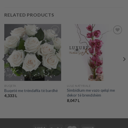
RELATED PRODUCTS
Add to
Add to
wishlist
wishlist
BUQETA
LULE NATYRALE
Simbidium me vazo qelqi me
Buqetë me trëndafila të bardhë
dekor të brendshëm
4,333
L
8,047
L