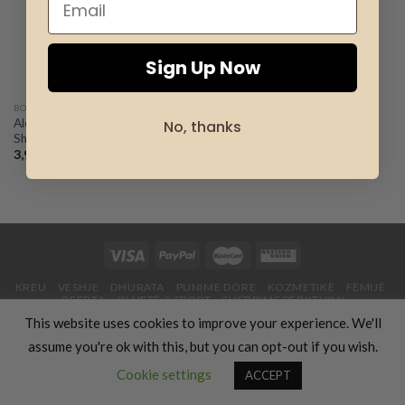
wishlist
Sign Up Now
BODY CARE - LR
Aloe Vera – Mint & Melon
No, thanks
Shower Gel
3,962
L
KREU
VESHJE
DHURATA
PUNIME DORE
KOZMETIKË
FËMIJË
OFERTA
SILUETË & SPORT
SHËRBIME PËRKTHIMI
USHQIM & GATIM
UDHËTIME & PUSHIME
RRETH NESH
BLOG
This website uses cookies to improve your experience. We'll
Copyright 2026 ©
Luxury Fashion Gifts K
assume you're ok with this, but you can opt-out if you wish.
Contact us
Cookie settings
ACCEPT
OPEN