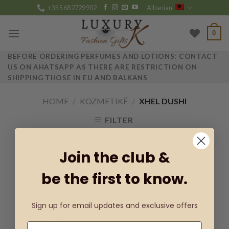
Skip
+355 682729902
Albanian
to
content
0
BEFORE ORDERING PERFUMES AND LOTIONS: CONTACT
US ON AHATSAPP AS THERE ARE RESTRICTION ON
SHIPPING THOSE IN EU AND BALKANS
HOME
/
KOZMETIKË
/
XHEL DUSHI
FILTER
Join the club &
be the first to know.
Sign up for email updates and exclusive offers
Add to