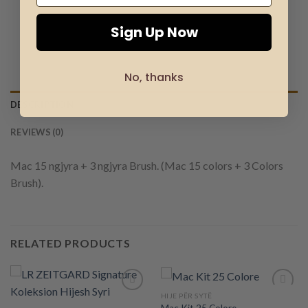
Sign Up Now
No, thanks
DESCRIPTION
REVIEWS (0)
Mac 15 ngjyra + 3 ngjyra Brush. (Mac 15 colors + 3 Colors
Brush).
RELATED PRODUCTS
HIJE PËR SYTË
Mac Kit 25 Colore