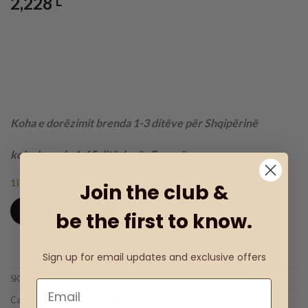
2,228
L
Koha e dorëzimit brenda 1-3 ditëve për Shqipërinë
koha brenda 1-15 ditësh për Evropën.
1 in stock
Join the club &
ADD TO CART
be the first to know.
Sign up for email updates and exclusive offers
Add to wishlist
SKU:
Product code: Mac-6023-02
Categories:
Hije për sytë
,
MAC