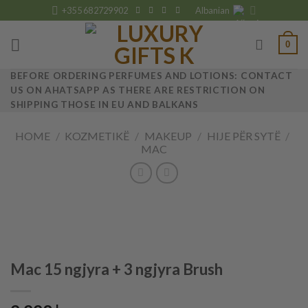
Skip
+355 682729902
Albanian
to
content
0
BEFORE ORDERING PERFUMES AND LOTIONS: CONTACT
US ON AHATSAPP AS THERE ARE RESTRICTION ON
SHIPPING THOSE IN EU AND BALKANS
HOME
/
KOZMETIKË
/
MAKEUP
/
HIJE PËR SYTË
/
MAC
Mac 15 ngjyra + 3 ngjyra Brush