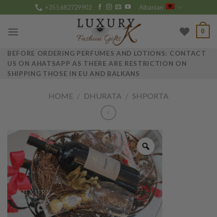
Skip
+355 682729902
Albanian
to
content
0
BEFORE ORDERING PERFUMES AND LOTIONS: CONTACT
US ON AHATSAPP AS THERE ARE RESTRICTION ON
SHIPPING THOSE IN EU AND BALKANS
HOME
/
DHURATA
/
SHPORTA