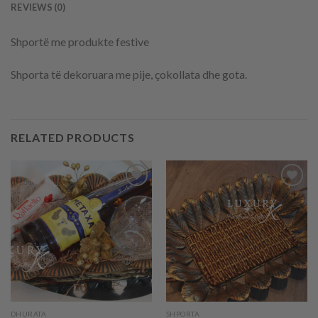
REVIEWS (0)
Shportë me produkte festive
Shporta të dekoruara me pije, çokollata dhe gota.
RELATED PRODUCTS
Add to
Add to
wishlist
wishlist
DHURATA
SHPORTA