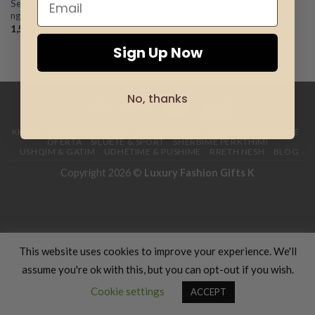
Set – Byzylyk + Palette MAC 6
Add to
ngjyra
wishlist
1,548
L
Sign Up Now
No, thanks
KREU
VESHJE
DHURATA
PUNIME DORE
KOZMETIKË
FËMIJË
OFERTA
SILUETË & SPORT
SHËRBIME PËRKTHIMI
USHQIM & GATIM
UDHËTIME & PUSHIME
RRETH NESH
BLOG
Copyright 2026 ©
Luxury Fashion Gifts K
This website uses cookies to improve your experience. We'll
assume you're ok with this, but you can opt-out if you wish.
Cookie settings
ACCEPT