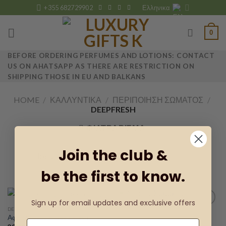
Skip
+355 682729902
Ελληνικα
to
content
0
BEFORE ORDERING PERFUMES AND LOTIONS: CONTACT
US ON AHATSAPP AS THERE ARE RESTRICTION ON
SHIPPING THOSE IN EU AND BALKANS
HOME
/
ΚΑΛΛΥΝΤΙΚΆ
/
ΠΕΡΙΠΟΊΗΣΗ ΣΏΜΑΤΟΣ
/
DEEPFRESH
ΦΙΛΤΡΆΡΙΣΜΑ
Join the club &
be the first to know.
Sign up for email updates and exclusive offers
DEEPFRESH
Αφρόλουτρο – Deep Fresh
DEEPFRESH